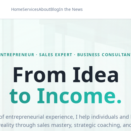
Home
Services
About
Blog
In the News
ENTREPRENEUR · SALES EXPERT · BUSINESS CONSULTAN
From Idea
to Income.
of entrepreneurial experience, I help individuals and
 reality through sales mastery, strategic coaching, an