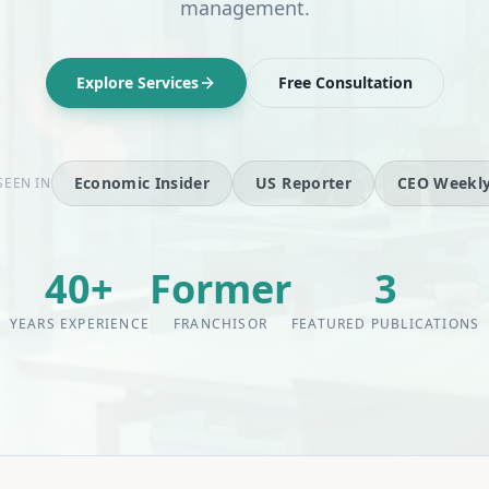
management.
Explore Services
Free Consultation
Economic Insider
US Reporter
CEO Weekl
SEEN IN
40+
Former
3
YEARS EXPERIENCE
FRANCHISOR
FEATURED PUBLICATIONS