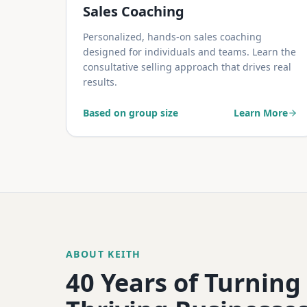
Sales Coaching
Personalized, hands-on sales coaching
designed for individuals and teams. Learn the
consultative selling approach that drives real
results.
Based on group size
Learn More
ABOUT KEITH
40 Years of Turning