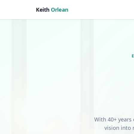
Keith
Orlean
With 40+ years 
vision into