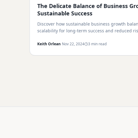
The Delicate Balance of Business Gr
Sustainable Success
Discover how sustainable business growth balan
scalability for long-term success and reduced ris
·
Keith Orlean
Nov 22, 2024
3 min read