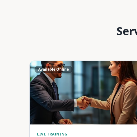
Ser
Available Online
LIVE TRAINING