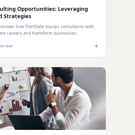
lting Opportunities: Leveraging
d Strategies
 Discover how StartDate equips consultants with
vate careers and transform businesses.
in read