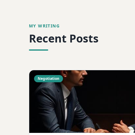
MY WRITING
Recent Posts
Negotiation