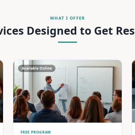
WHAT I OFFER
vices Designed to Get Res
Available Online
FREE PROGRAM