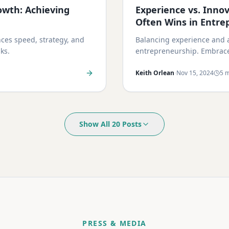
owth: Achieving
Experience vs. Inno
Often Wins in Entre
ces speed, strategy, and
Balancing experience and a
ks.
entrepreneurship. Embrace 
·
Keith Orlean
Nov 15, 2024
5 m
Show All 20 Posts
PRESS & MEDIA