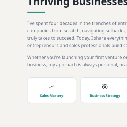
Thriving Businesse
I've spent four decades in the trenches of en
companies from scratch, navigating setbacks, 
truly takes to succeed. Today, I share everythin
entrepreneurs and sales professionals build c
Whether you're launching your first venture or
business, my approach is always personal, prac
📈
🎯
Sales Mastery
Business Strategy