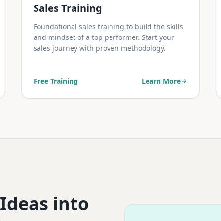
Sales Training
Foundational sales training to build the skills
and mindset of a top performer. Start your
sales journey with proven methodology.
Free Training
Learn More
 Ideas into