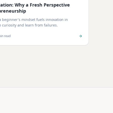
vation: Why a Fresh Perspective
preneurship
 beginner's mindset fuels innovation in
curiosity and learn from failures.
in read