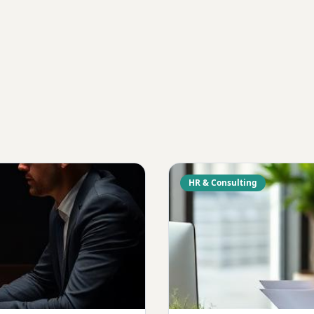
HR & Consulting