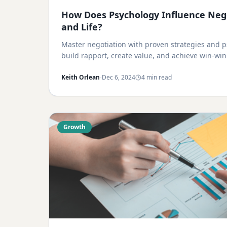
How Does Psychology Influence Nego
and Life?
Master negotiation with proven strategies and ps
build rapport, create value, and achieve win-wi
·
Keith Orlean
Dec 6, 2024
4 min read
Growth