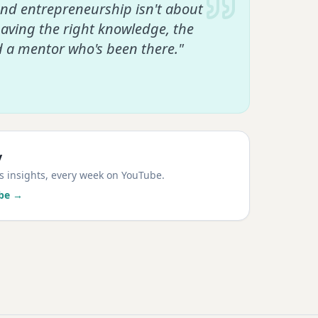
and entrepreneurship isn't about
having the right knowledge, the
d a mentor who's been there."
y
ss insights, every week on YouTube.
be →