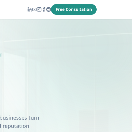
Free Consultation
T
 businesses turn
d reputation