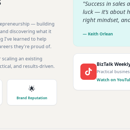
s
"Success in sales 
luck — it's about 
right mindset, an
trepreneurship — building
and discovering what it
— Keith Orlean
g I've learned to help
areers they're proud of.
 scaling an existing
BizTalk Weekl
tical, and results-driven.
Practical busine
Watch on YouTu
🌟
Brand Reputation