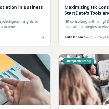
tiation in Business
Maximizing HR Consu
StartDate's Tools an
ychological insights to
HR consulting is thriving!
n outcomes.
tools and strategies to ele
·
Keith Orlean
Nov 28, 2024
4 m
Entrepreneurship