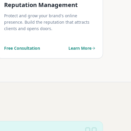
Reputation Management
Protect and grow your brand's online
presence. Build the reputation that attracts
clients and opens doors.
Free Consultation
Learn More