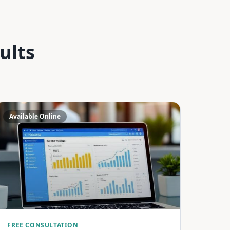
ults
Available Online
FREE CONSULTATION