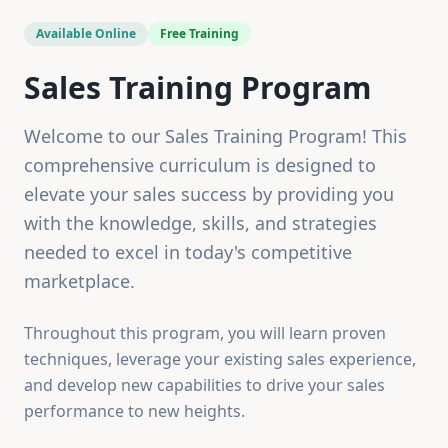
Available Online
Free Training
Sales Training Program
Welcome to our Sales Training Program! This
comprehensive curriculum is designed to
elevate your sales success by providing you
with the knowledge, skills, and strategies
needed to excel in today's competitive
marketplace.
Throughout this program, you will learn proven
techniques, leverage your existing sales experience,
and develop new capabilities to drive your sales
performance to new heights.