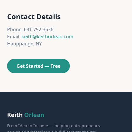
Contact Details
Phone: 631-792-3636
Email:
keith@keithorlean.com
Hauppauge, NY
Get Started — Free
Keith
Orlean
From Idea to Income — helping entrepreneurs