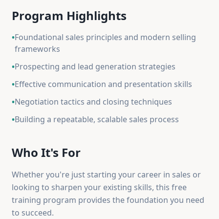
Program Highlights
•
Foundational sales principles and modern selling
frameworks
•
Prospecting and lead generation strategies
•
Effective communication and presentation skills
•
Negotiation tactics and closing techniques
•
Building a repeatable, scalable sales process
Who It's For
Whether you're just starting your career in sales or
looking to sharpen your existing skills, this free
training program provides the foundation you need
to succeed.