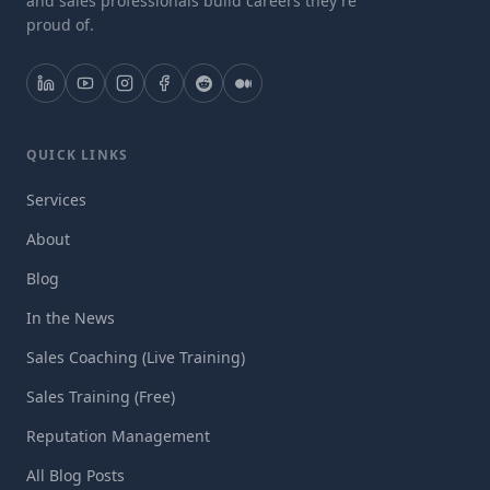
and sales professionals build careers they're
proud of.
QUICK LINKS
Services
About
Blog
In the News
Sales Coaching (Live Training)
Sales Training (Free)
Reputation Management
All Blog Posts