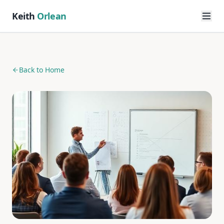
Keith
Orlean
Back to Home